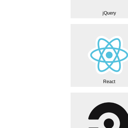
jQuery
React