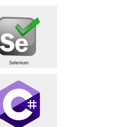
Selenium