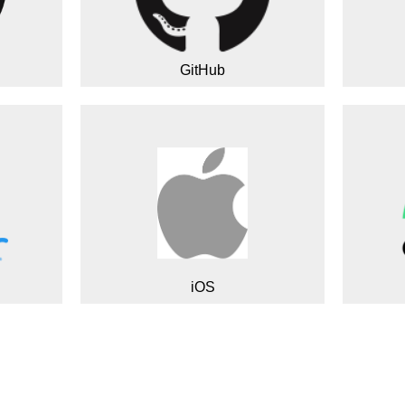
GitHub
iOS