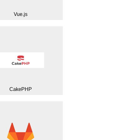
Vue.js
CakePHP