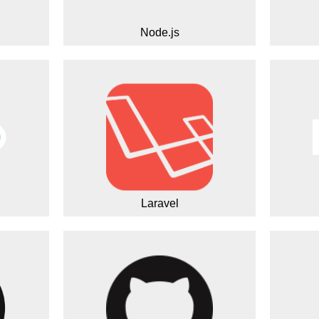
Node.js
Laravel