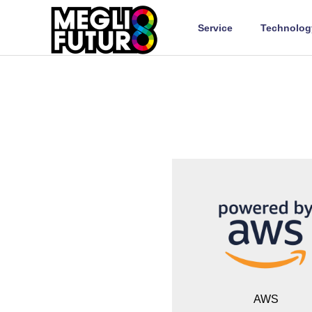
Service
Technolog
AWS