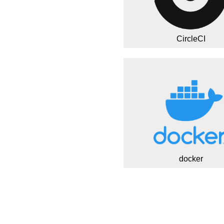
CircleCI
docker