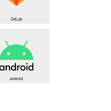
GitLab
android