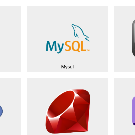
Mysql