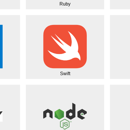
Ruby
Swift