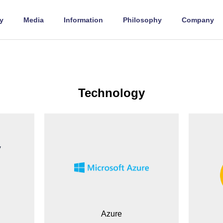
y
Media
Information
Philosophy
Company
Technology
Azure