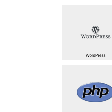
WordPress