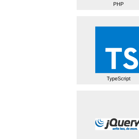
PHP
TypeScript