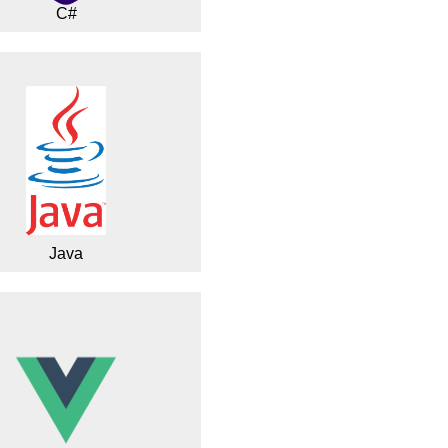
C#
Java