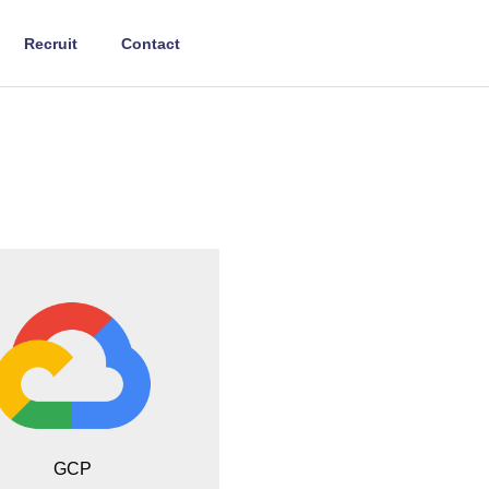
Recruit
Contact
GCP